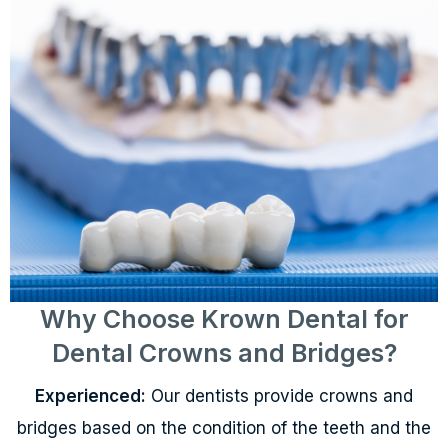
Why Choose Krown Dental for
Dental Crowns and Bridges?
Experienced:
Our dentists provide crowns and
bridges based on the condition of the teeth and the