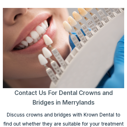
Contact Us For Dental Crowns and
Bridges in Merrylands
Discuss crowns and bridges with Krown Dental to
find out whether they are suitable for your treatment