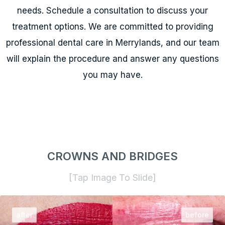
needs. Schedule a consultation to discuss your
treatment options. We are committed to providing
professional dental care in Merrylands, and our team
will explain the procedure and answer any questions
you may have.
CROWNS AND BRIDGES
[Tap Image To Slide]