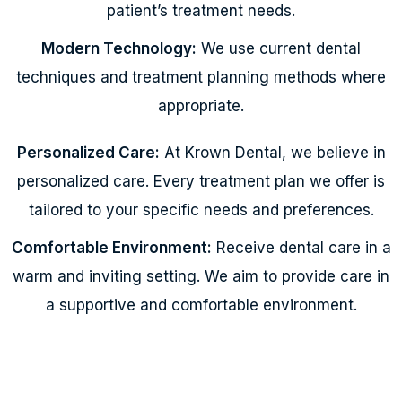
patient’s treatment needs.
Modern Technology:
We use current dental
techniques and treatment planning methods where
appropriate.
Personalized Care:
At Krown Dental, we believe in
personalized care. Every treatment plan we offer is
tailored to your specific needs and preferences.
Comfortable Environment:
Receive dental care in a
warm and inviting setting. We aim to provide care in
a supportive and comfortable environment.