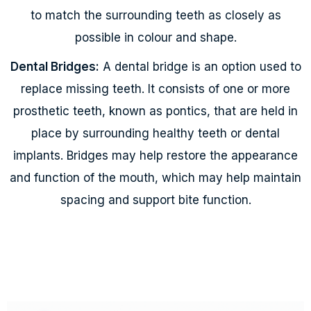
to match the surrounding teeth as closely as
possible in colour and shape.
Dental Bridges:
A dental bridge is an option used to
replace missing teeth. It consists of one or more
prosthetic teeth, known as pontics, that are held in
place by surrounding healthy teeth or dental
implants. Bridges may help restore the appearance
and function of the mouth, which may help maintain
spacing and support bite function.