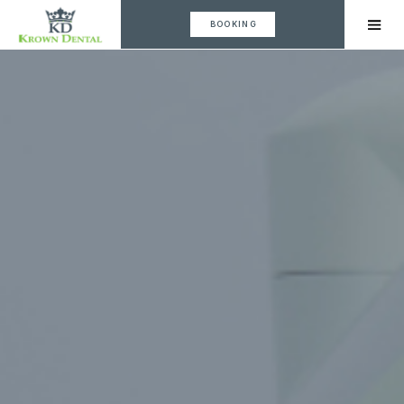
BOOKING