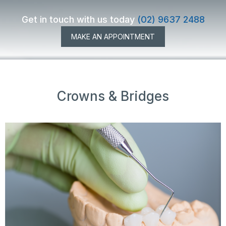
Get in touch with us today
(02) 9637 2488
MAKE AN APPOINTMENT
Crowns & Bridges