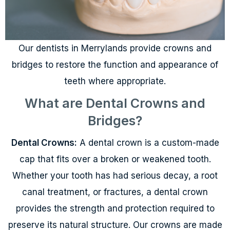
Our dentists in Merrylands provide crowns and
bridges to restore the function and appearance of
teeth where appropriate.
What are Dental Crowns and
Bridges?
Dental Crowns:
A dental crown is a custom-made
cap that fits over a broken or weakened tooth.
Whether your tooth has had serious decay, a root
canal treatment, or fractures, a dental crown
provides the strength and protection required to
preserve its natural structure. Our crowns are made