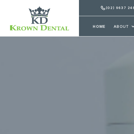
(02) 9637 24
HOME
ABOUT