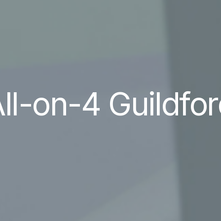
ll-on-4 Guildfo