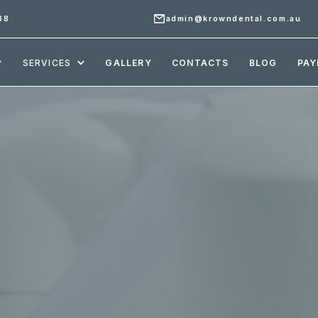
88
admin@krowndental.com.au
SERVICES
GALLERY
CONTACTS
BLOG
PAY