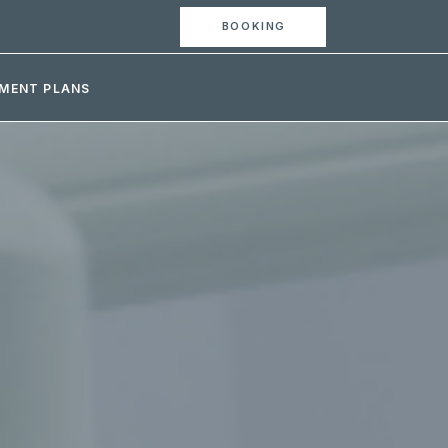
BOOKING
MENT PLANS