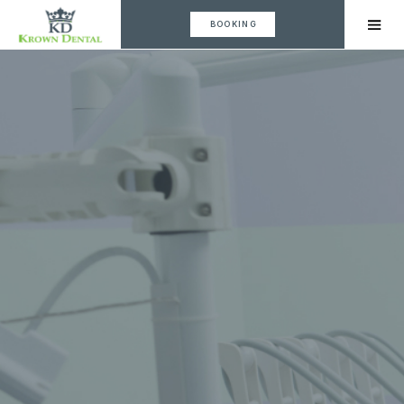
BOOKING