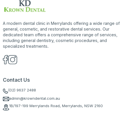
A modern dental clinic in Merrylands offering a wide range of
general, cosmetic, and restorative dental services. Our
dedicated team offers a comprehensive range of services,
including general dentistry, cosmetic procedures, and
specialized treatments.
Contact Us
(02) 9637 2488
admin@krowndental.com.au
1B/197-199 Merrylands Road, Merrylands, NSW 2160