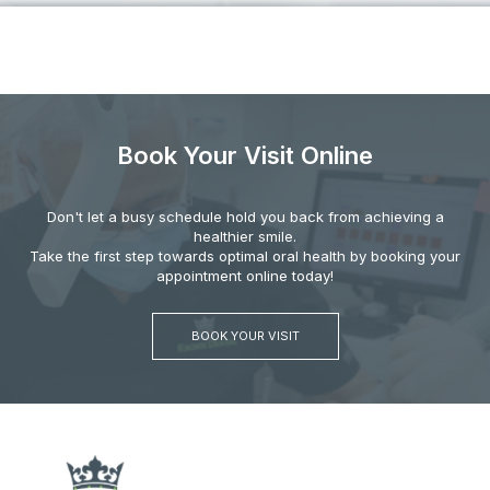
Book Your Visit Online
Don't let a busy schedule hold you back from achieving a
healthier smile.
Take the first step towards optimal oral health by booking your
appointment online today!
BOOK YOUR VISIT