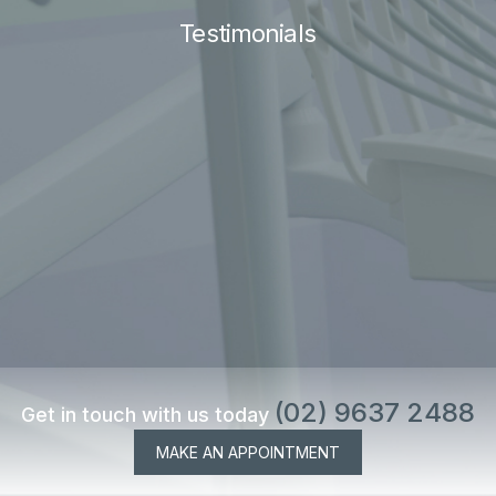
Testimonials
(02) 9637 2488
Get in touch with us today
MAKE AN APPOINTMENT