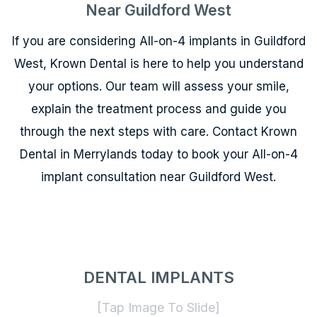
Near Guildford West
If you are considering All-on-4 implants in Guildford
West, Krown Dental is here to help you understand
your options. Our team will assess your smile,
explain the treatment process and guide you
through the next steps with care. Contact Krown
Dental in Merrylands today to book your All-on-4
implant consultation near Guildford West.
DENTAL IMPLANTS
[Tap Image To Slide]