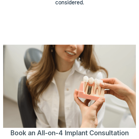
considered.
Book an All-on-4 Implant Consultation