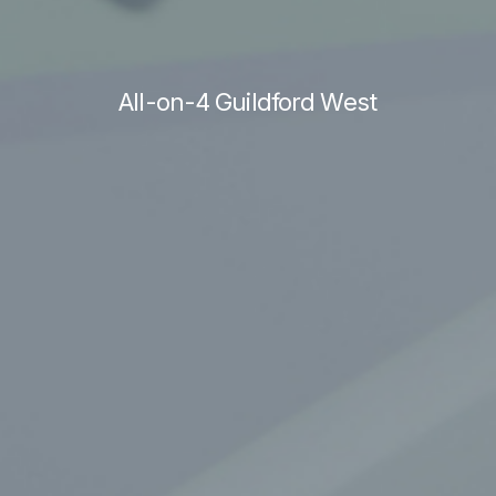
All-on-4 Guildford West