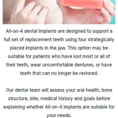
All-on-4 dental implants are designed to support a
full set of replacement teeth using four strategically
placed implants in the jaw. This option may be
suitable for patients who have lost most or all of
their teeth, wear uncomfortable dentures, or have
teeth that can no longer be restored.
Our dental team will assess your oral health, bone
structure, bite, medical history and goals before
explaining whether All-on-4 implants are suitable for
your needs.