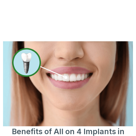
Benefits of All on 4 Implants in