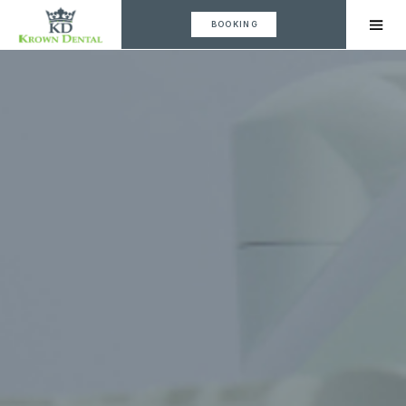
BOOKING