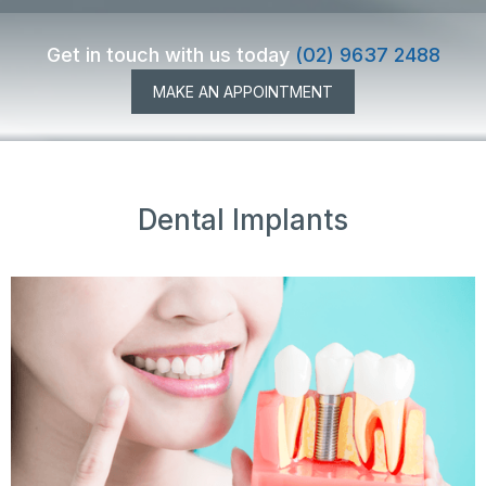
Get in touch with us today
(02) 9637 2488
MAKE AN APPOINTMENT
Dental Implants