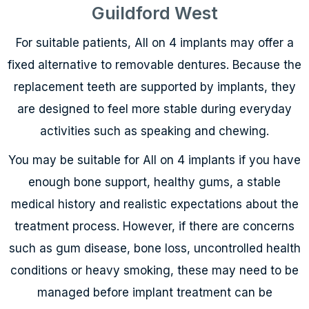
Guildford West
For suitable patients, All on 4 implants may offer a
fixed alternative to removable dentures. Because the
replacement teeth are supported by implants, they
are designed to feel more stable during everyday
activities such as speaking and chewing.
You may be suitable for All on 4 implants if you have
enough bone support, healthy gums, a stable
medical history and realistic expectations about the
treatment process. However, if there are concerns
such as gum disease, bone loss, uncontrolled health
conditions or heavy smoking, these may need to be
managed before implant treatment can be