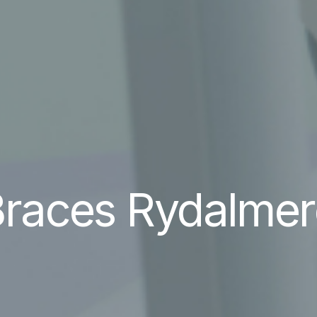
races Rydalmer