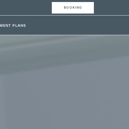
BOOKING
MENT PLANS