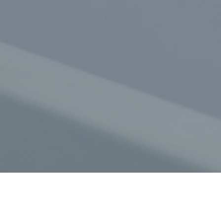
Get in touch with us today
(02) 9637 248