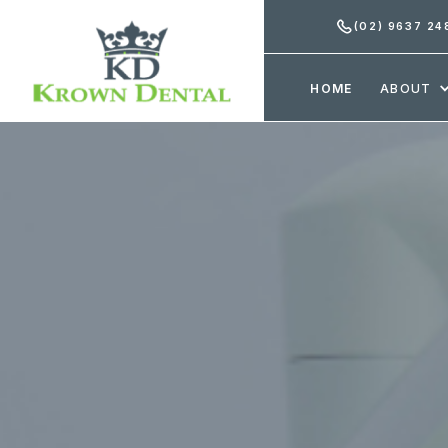
(02) 9637 24
HOME
ABOUT