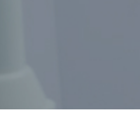
MAKE AN APPOINTMENT