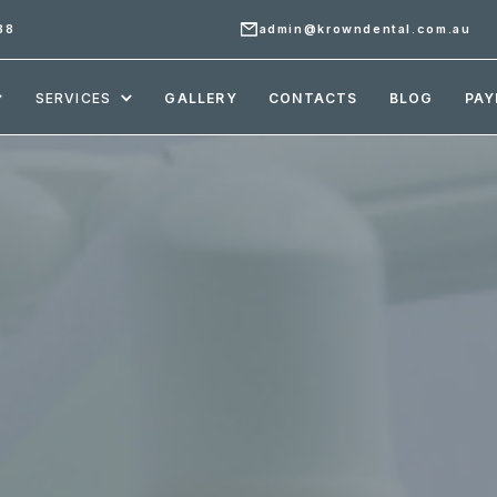
88
admin@krowndental.com.au
SERVICES
GALLERY
CONTACTS
BLOG
PAY