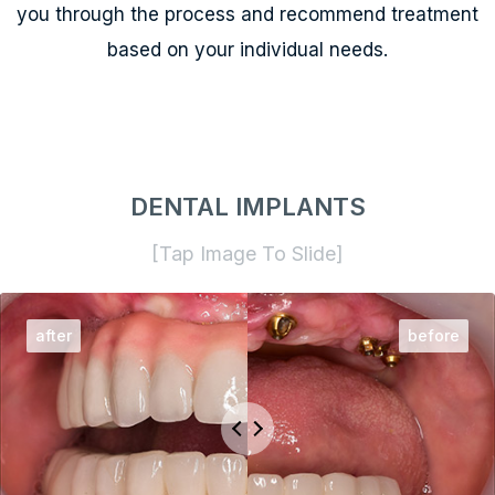
you through the process and recommend treatment
based on your individual needs.
DENTAL IMPLANTS
[Tap Image To Slide]