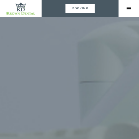
BOOKING