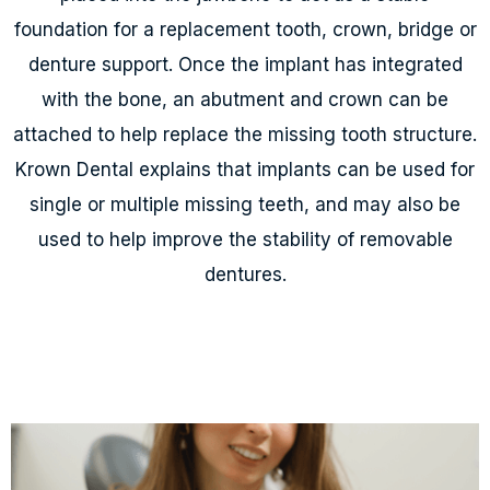
foundation for a replacement tooth, crown, bridge or
denture support. Once the implant has integrated
with the bone, an abutment and crown can be
attached to help replace the missing tooth structure.
Krown Dental explains that implants can be used for
single or multiple missing teeth, and may also be
used to help improve the stability of removable
dentures.