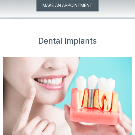
MAKE AN APPOINTMENT
Dental Implants