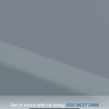
Get in touch with us today
(02) 9637 2488