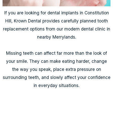
If you are looking for dental implants in Constitution
Hill, Krown Dental provides carefully planned tooth
replacement options from our modern dental clinic in
nearby Merrylands.
Missing teeth can affect far more than the look of
your smile. They can make eating harder, change
the way you speak, place extra pressure on
surrounding teeth, and slowly affect your confidence
in everyday situations.