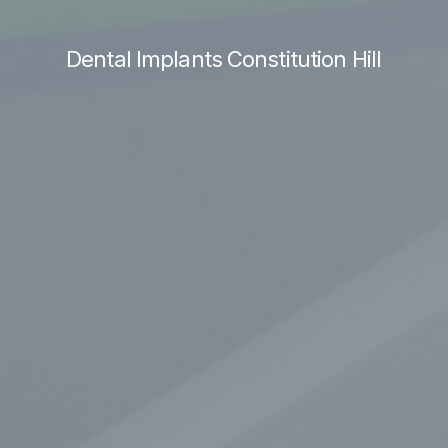
Dental Implants Constitution Hill