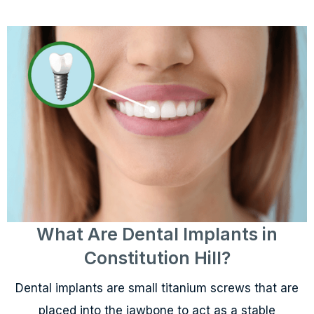
What Are Dental Implants in
Constitution Hill?
Dental implants are small titanium screws that are
placed into the jawbone to act as a stable