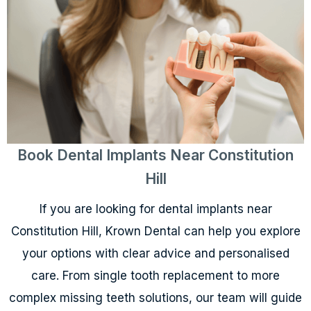
Book Dental Implants Near Constitution
Hill
If you are looking for dental implants near
Constitution Hill, Krown Dental can help you explore
your options with clear advice and personalised
care. From single tooth replacement to more
complex missing teeth solutions, our team will guide