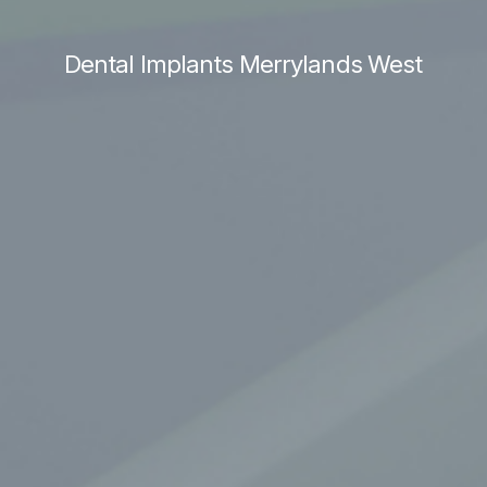
Dental Implants Merrylands West