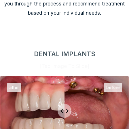
you through the process and recommend treatment
based on your individual needs.
DENTAL IMPLANTS
[Tap Image To Slide]