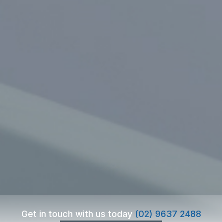
Get in touch with us today
(02) 9637 2488