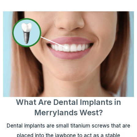
What Are Dental Implants in
Merrylands West?
Dental implants are small titanium screws that are
placed into the jawbone to act as a stable