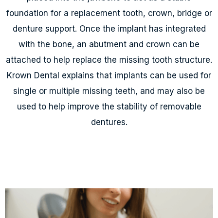
foundation for a replacement tooth, crown, bridge or
denture support. Once the implant has integrated
with the bone, an abutment and crown can be
attached to help replace the missing tooth structure.
Krown Dental explains that implants can be used for
single or multiple missing teeth, and may also be
used to help improve the stability of removable
dentures.