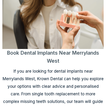
Book Dental Implants Near Merrylands
West
If you are looking for dental implants near
Merrylands West, Krown Dental can help you explore
your options with clear advice and personalised
care. From single tooth replacement to more
complex missing teeth solutions, our team will guide