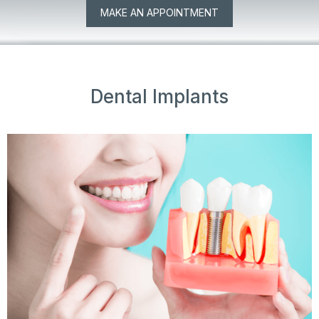
MAKE AN APPOINTMENT
Dental Implants