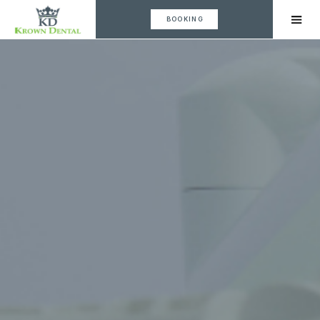
BOOKING