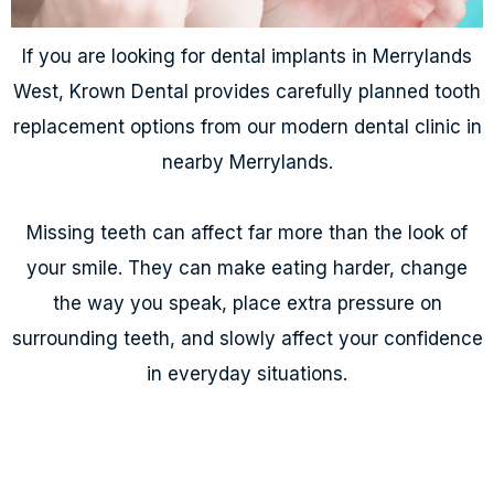
If you are looking for dental implants in Merrylands
West, Krown Dental provides carefully planned tooth
replacement options from our modern dental clinic in
nearby Merrylands.
Missing teeth can affect far more than the look of
your smile. They can make eating harder, change
the way you speak, place extra pressure on
surrounding teeth, and slowly affect your confidence
in everyday situations.