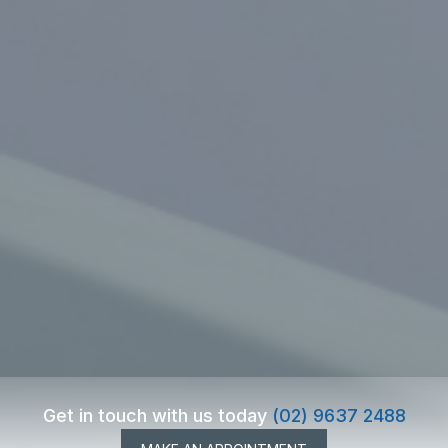
Get in touch with us today
(02) 9637 2488