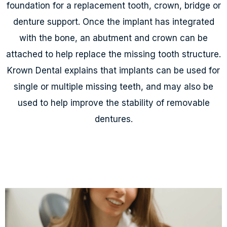
foundation for a replacement tooth, crown, bridge or
denture support. Once the implant has integrated
with the bone, an abutment and crown can be
attached to help replace the missing tooth structure.
Krown Dental explains that implants can be used for
single or multiple missing teeth, and may also be
used to help improve the stability of removable
dentures.