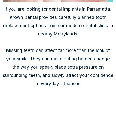
If you are looking for dental implants in Parramatta,
Krown Dental provides carefully planned tooth
replacement options from our modern dental clinic in
nearby Merrylands.
Missing teeth can affect far more than the look of
your smile. They can make eating harder, change
the way you speak, place extra pressure on
surrounding teeth, and slowly affect your confidence
in everyday situations.