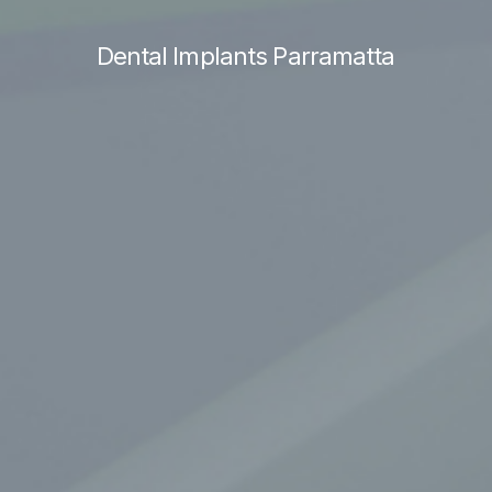
Dental Implants Parramatta