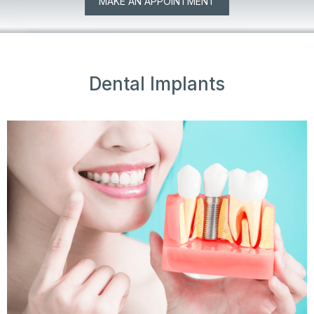
MAKE AN APPOINTMENT
Dental Implants