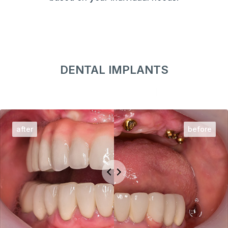
DENTAL IMPLANTS
[Tap Image To Slide]