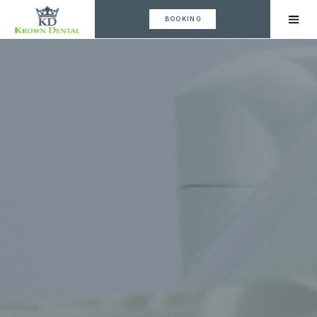
BOOKING