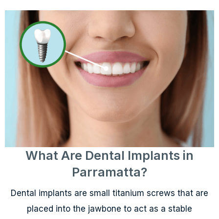
What Are Dental Implants in
Parramatta?
Dental implants are small titanium screws that are
placed into the jawbone to act as a stable