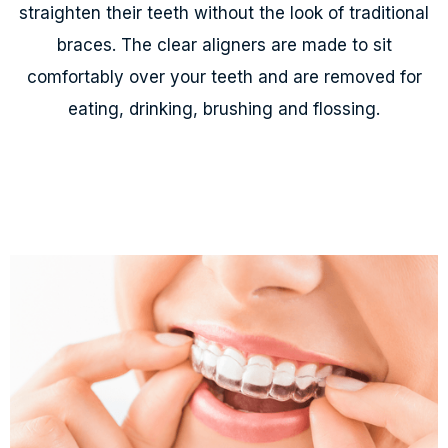
straighten their teeth without the look of traditional
braces. The clear aligners are made to sit
comfortably over your teeth and are removed for
eating, drinking, brushing and flossing.