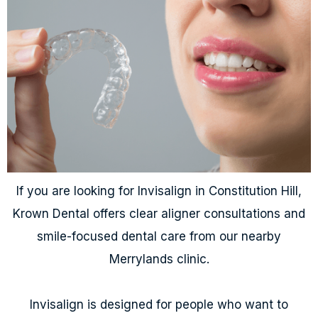
If you are looking for Invisalign in Constitution Hill,
Krown Dental offers clear aligner consultations and
smile-focused dental care from our nearby
Merrylands clinic.
Invisalign is designed for people who want to