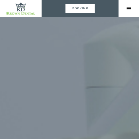
BOOKING