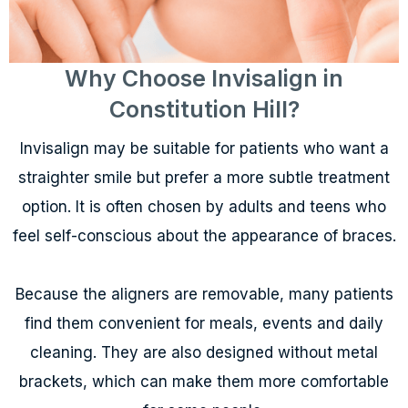
Why Choose Invisalign in
Constitution Hill?
Invisalign may be suitable for patients who want a
straighter smile but prefer a more subtle treatment
option. It is often chosen by adults and teens who
feel self-conscious about the appearance of braces.
Because the aligners are removable, many patients
find them convenient for meals, events and daily
cleaning. They are also designed without metal
brackets, which can make them more comfortable