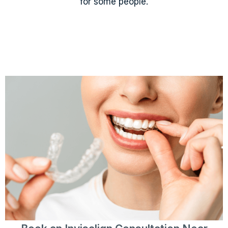
for some people.