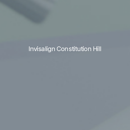
Invisalign Constitution Hill