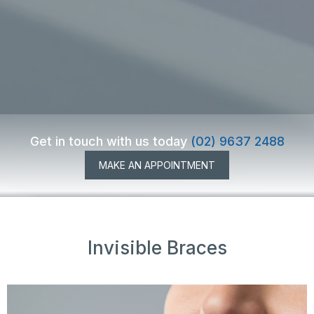
Get in touch with us today
(02) 9637 2488
MAKE AN APPOINTMENT
Invisible Braces