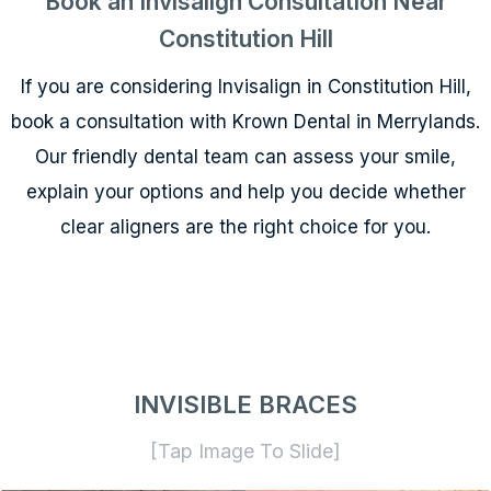
Book an Invisalign Consultation Near
Constitution Hill
If you are considering Invisalign in Constitution Hill,
book a consultation with Krown Dental in Merrylands.
Our friendly dental team can assess your smile,
explain your options and help you decide whether
clear aligners are the right choice for you.
INVISIBLE BRACES
[Tap Image To Slide]