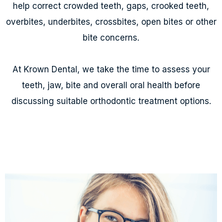
help correct crowded teeth, gaps, crooked teeth,
overbites, underbites, crossbites, open bites or other
bite concerns.
At Krown Dental, we take the time to assess your
teeth, jaw, bite and overall oral health before
discussing suitable orthodontic treatment options.