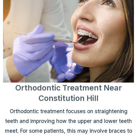
Orthodontic Treatment Near
Constitution Hill
Orthodontic treatment focuses on straightening
teeth and improving how the upper and lower teeth
meet. For some patients, this may involve braces to