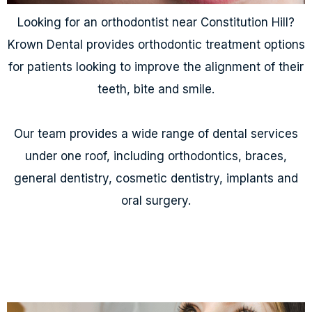
Looking for an orthodontist near Constitution Hill?
Krown Dental provides orthodontic treatment options
for patients looking to improve the alignment of their
teeth, bite and smile.
Our team provides a wide range of dental services
under one roof, including orthodontics, braces,
general dentistry, cosmetic dentistry, implants and
oral surgery.