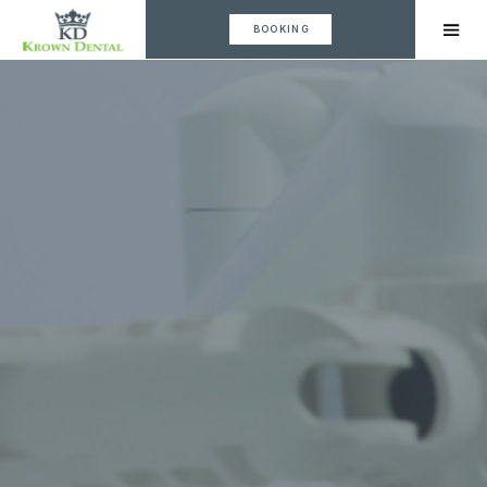
BOOKING