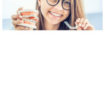
Book an Orthodontic Appointment
in Constitution Hill
If you are searching for an orthodontist Constitution
Hill patients can turn to for clear advice and friendly
care, Krown Dental is here to help. Whether you are
exploring braces, clear aligners or orthodontic
options for your child, our team can assess your
smile and explain the next steps.