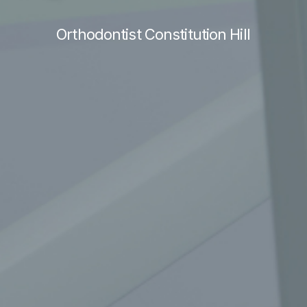
Orthodontist Constitution Hill