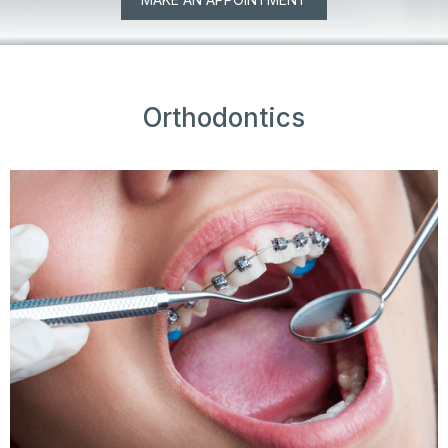
Orthodontics