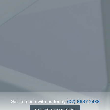
Get in touch with us today
(02) 9637 2488
MAKE AN APPOINTMENT