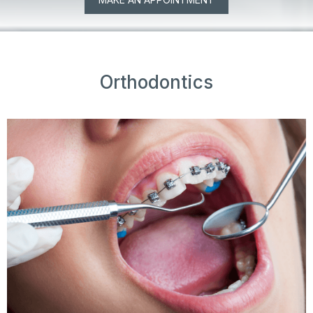
Orthodontics