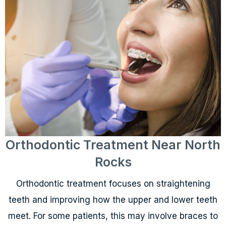
Orthodontic Treatment Near North
Rocks
Orthodontic treatment focuses on straightening
teeth and improving how the upper and lower teeth
meet. For some patients, this may involve braces to