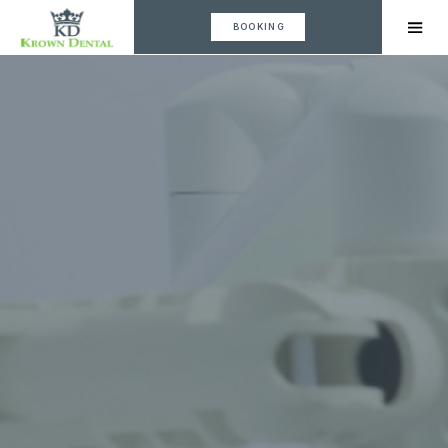
BOOKING