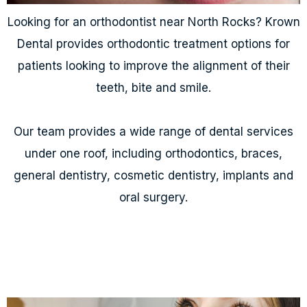
Looking for an orthodontist near North Rocks? Krown
Dental provides orthodontic treatment options for
patients looking to improve the alignment of their
teeth, bite and smile.
Our team provides a wide range of dental services
under one roof, including orthodontics, braces,
general dentistry, cosmetic dentistry, implants and
oral surgery.