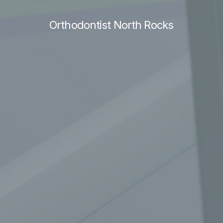
Orthodontist North Rocks