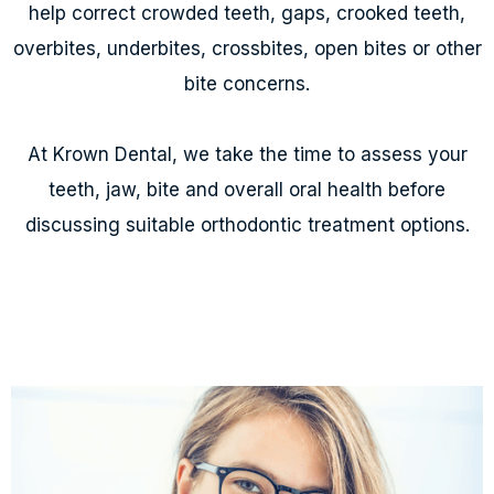
help correct crowded teeth, gaps, crooked teeth,
overbites, underbites, crossbites, open bites or other
bite concerns.
At Krown Dental, we take the time to assess your
teeth, jaw, bite and overall oral health before
discussing suitable orthodontic treatment options.