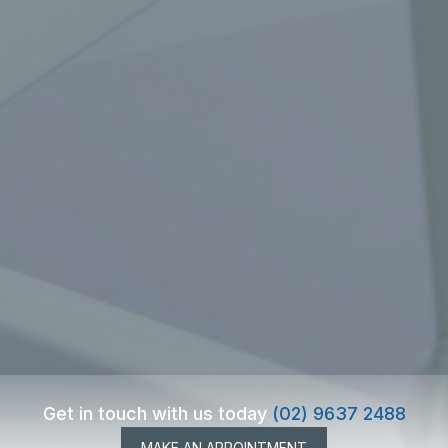
Get in touch with us today
(02) 9637 2488
MAKE AN APPOINTMENT