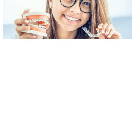
Book an Orthodontic Appointment
in North Rocks
If you are searching for an orthodontist North Rocks
patients can turn to for clear advice and friendly
care, Krown Dental is here to help. Whether you are
exploring braces, clear aligners or orthodontic
options for your child, our team can assess your
smile and explain the next steps.