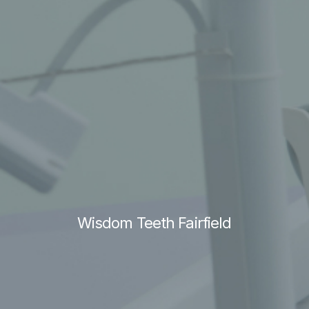
Wisdom Teeth Fairfield