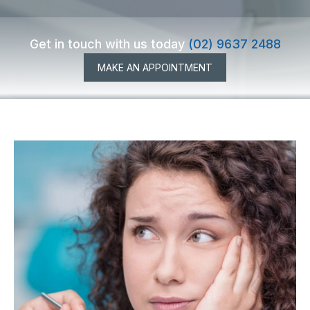
Get in touch with us today
(02) 9637 2488
MAKE AN APPOINTMENT