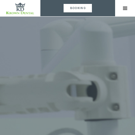
BOOKING