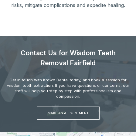
risks, mitigate complications and expedite healing.
Contact Us for Wisdom Teeth
Removal Fairfield
Get in touch with Krown Dental today, and book a session for
wisdom tooth extraction. If you have questions or concerns, our
staff will help you step by step with professionalism and
compassion.
MAKE AN APPOINTMENT