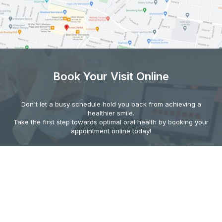
Book Your Visit Online
Don't let a busy schedule hold you back from achieving a
healthier smile.
Take the first step towards optimal oral health by booking your
appointment online today!
BOOK YOUR VISIT