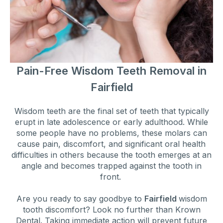
Pain-Free Wisdom Teeth Removal in
Fairfield
Wisdom teeth are the final set of teeth that typically
erupt in late adolescence or early adulthood. While
some people have no problems, these molars can
cause pain, discomfort, and significant oral health
difficulties in others because the tooth emerges at an
angle and becomes trapped against the tooth in
front.
Are you ready to say goodbye to
Fairfield
wisdom
tooth discomfort? Look no further than Krown
Dental. Taking immediate action will prevent future