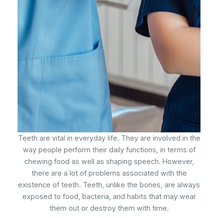
Teeth are vital in everyday life. They are involved in the
way people perform their daily functions, in terms of
chewing food as well as shaping speech. However,
there are a lot of problems associated with the
existence of teeth. Teeth, unlike the bones, are always
exposed to food, bacteria, and habits that may wear
them out or destroy them with time.