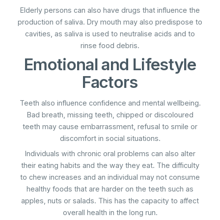
Elderly persons can also have drugs that influence the
production of saliva. Dry mouth may also predispose to
cavities, as saliva is used to neutralise acids and to
rinse food debris.
Emotional and Lifestyle
Factors
Teeth also influence confidence and mental wellbeing.
Bad breath, missing teeth, chipped or discoloured
teeth may cause embarrassment, refusal to smile or
discomfort in social situations.
Individuals with chronic oral problems can also alter
their eating habits and the way they eat. The difficulty
to chew increases and an individual may not consume
healthy foods that are harder on the teeth such as
apples, nuts or salads. This has the capacity to affect
overall health in the long run.