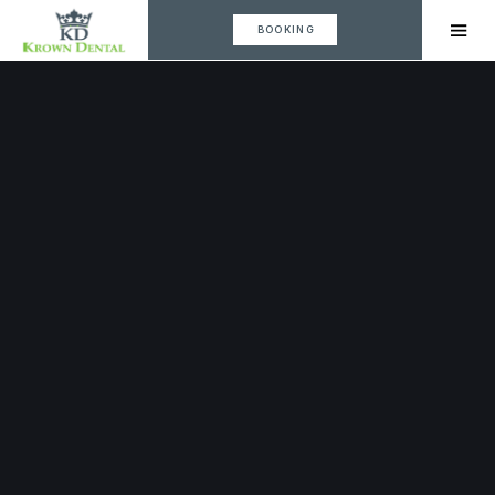
BOOKING