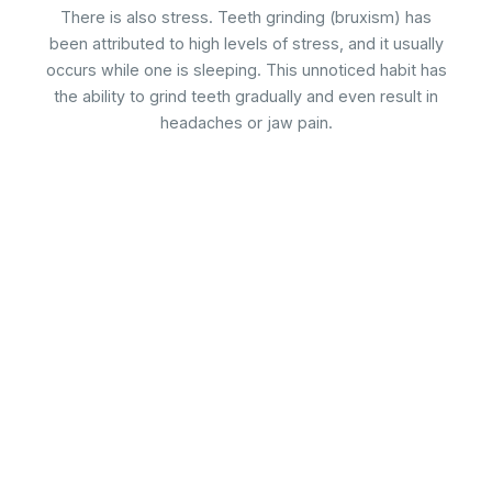
There is also stress. Teeth grinding (bruxism) has
been attributed to high levels of stress, and it usually
occurs while one is sleeping. This unnoticed habit has
the ability to grind teeth gradually and even result in
headaches or jaw pain.
A modern dental clinic in Merrylands offering a wide range of
general, cosmetic, and restorative dental services. Our
dedicated team offers a comprehensive range of services,
including general dentistry, cosmetic procedures, and
specialized treatments.