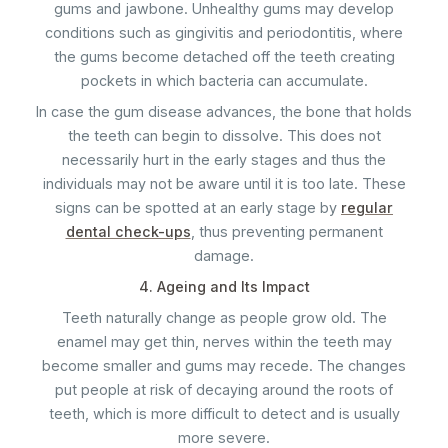
gums and jawbone. Unhealthy gums may develop
conditions such as gingivitis and periodontitis, where
the gums become detached off the teeth creating
pockets in which bacteria can accumulate.
In case the gum disease advances, the bone that holds
the teeth can begin to dissolve. This does not
necessarily hurt in the early stages and thus the
individuals may not be aware until it is too late. These
signs can be spotted at an early stage by
regular
dental check-ups
, thus preventing permanent
damage.
4. Ageing and Its Impact
Teeth naturally change as people grow old. The
enamel may get thin, nerves within the teeth may
become smaller and gums may recede. The changes
put people at risk of decaying around the roots of
teeth, which is more difficult to detect and is usually
more severe.