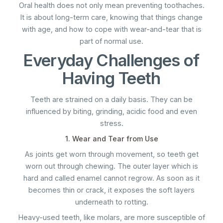
Oral health does not only mean preventing toothaches.
It is about long-term care, knowing that things change
with age, and how to cope with wear-and-tear that is
part of normal use.
Everyday Challenges of
Having Teeth
Teeth are strained on a daily basis. They can be
influenced by biting, grinding, acidic food and even
stress.
1. Wear and Tear from Use
As joints get worn through movement, so teeth get
worn out through chewing. The outer layer which is
hard and called enamel cannot regrow. As soon as it
becomes thin or crack, it exposes the soft layers
underneath to rotting.
Heavy-used teeth, like molars, are more susceptible of