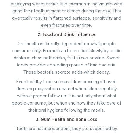
displaying wears earlier. It is common in individuals who
grind their teeth at night or clench during the day. This
eventually results in flattened surfaces, sensitivity and
even fractures over time.
2. Food and Drink Influence
Oral health is directly dependent on what people
consume daily. Enamel can be eroded slowly by acidic
drinks such as soft drinks, fruit juices or wine. Sweet
foods provide a breeding ground of bad bacteria.
These bacteria secrete acids which decay.
Even healthy food such as citrus or vinegar based
dressing may soften enamel when taken regularly
without proper follow up. It is not only about what
people consume, but when and how they take care of
their oral hygiene following the meals.
3. Gum Health and Bone Loss
Teeth are not independent, they are supported by