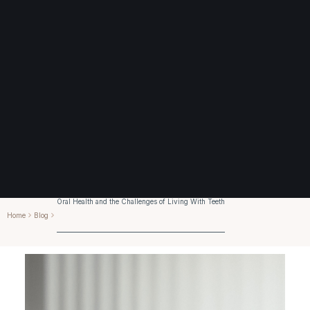
Oral Health and the Challenges of Living With Teeth
Home
Blog